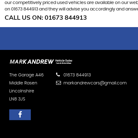
our competitively priced used vehicles are available on our webs
on
01673 844913
and they will advise you accordingly and answ
CALL US ON:
01673 844913
The Garage A46
01673 844913
Middle Rasen
markandrewcars@gmail.com
Lincolnshire
LN8 3JS