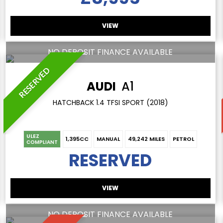
VIEW
NO DEPOSIT FINANCE AVAILABLE
RESERVED
AUDI
A1
HATCHBACK 1.4 TFSI SPORT (2018)
ULEZ
1,395CC
MANUAL
49,242 MILES
PETROL
COMPLIANT
RESERVED
VIEW
NO DEPOSIT FINANCE AVAILABLE