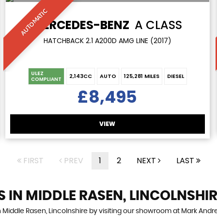
AUTOMATIC
MERCEDES-BENZ
A CLASS
HATCHBACK 2.1 A200D AMG LINE (2017)
ULEZ
2,143CC
AUTO
125,281 MILES
DIESEL
COMPLIANT
£8,495
VIEW
FIRST
PREV
1
2
NEXT
LAST
S IN MIDDLE RASEN, LINCOLNSHI
n Middle Rasen, Lincolnshire by visiting our showroom at Mark Andrew