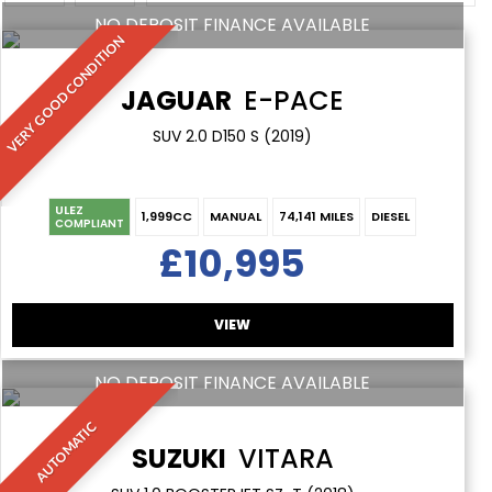
NO DEPOSIT FINANCE AVAILABLE
VERY GOOD CONDITION
JAGUAR
E-PACE
SUV 2.0 D150 S (2019)
ULEZ
1,999CC
MANUAL
74,141 MILES
DIESEL
COMPLIANT
£10,995
VIEW
NO DEPOSIT FINANCE AVAILABLE
AUTOMATIC
SUZUKI
VITARA