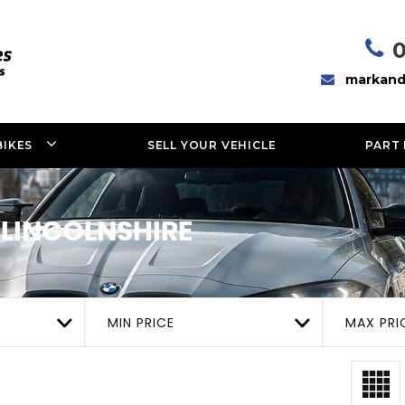
markand
BIKES
SELL YOUR VEHICLE
PART
 LINCOLNSHIRE
MIN PRICE
MAX PRI