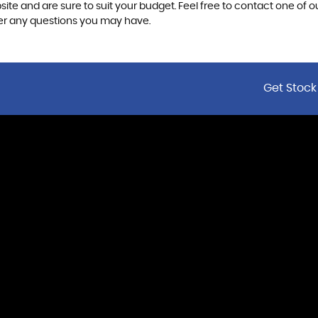
ite and are sure to suit your budget. Feel free to contact one of 
er any questions you may have.
Get Stock