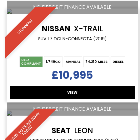
NO DEPOSIT FINANCE AVAILABLE
STUNNING
NISSAN
X-TRAIL
SUV 1.7 DCI N-CONNECTA (2019)
ULEZ
1,749CC
MANUAL
74,210 MILES
DIESEL
COMPLIANT
£10,995
VIEW
NO DEPOSIT FINANCE AVAILABLE
R
E
A
D
Y
T
O
D
R
I
V
E
A
W
A
Y
T
O
D
A
Y
SEAT
LEON