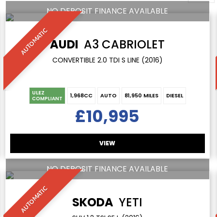
NO DEPOSIT FINANCE AVAILABLE
AUTOMATIC
AUDI
A3 CABRIOLET
CONVERTIBLE 2.0 TDI S LINE (2016)
ULEZ
1,968CC
AUTO
81,950 MILES
DIESEL
COMPLIANT
£10,995
VIEW
NO DEPOSIT FINANCE AVAILABLE
AUTOMATIC
SKODA
YETI