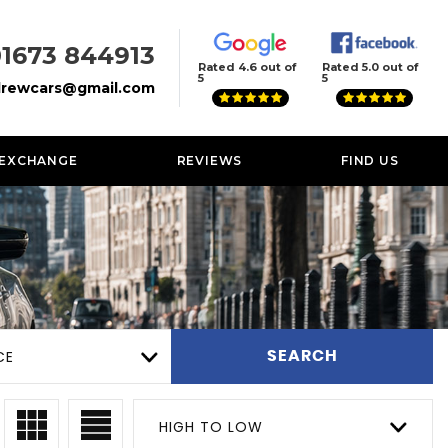
01673 844913
Rated 4.6 out of
Rated 5.0 out of
5
5
rewcars@gmail.com
 EXCHANGE
REVIEWS
FIND US
CE
SEARCH
HIGH TO LOW