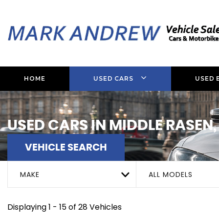
HOME
USED CARS
USED 
USED CARS IN MIDDLE RASEN,
VEHICLE SEARCH
MAKE
ALL MODELS
Displaying 1 - 15 of 28 Vehicles