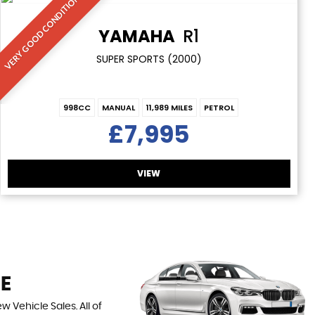
VERY GOOD CONDITION
YAMAHA
R1
SUPER SPORTS (2000)
998CC
MANUAL
11,989 MILES
PETROL
£7,995
VIEW
RE
 Vehicle Sales. All of