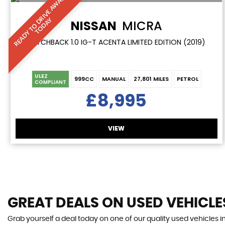
R
E
A
D
Y
T
O
D
R
I
V
E
A
W
A
Y
T
O
D
A
Y
NISSAN
MICRA
HATCHBACK 1.0 IG-T ACENTA LIMITED EDITION (2019)
ULEZ
999CC
MANUAL
27,801 MILES
PETROL
COMPLIANT
£8,995
VIEW
GREAT DEALS ON USED VEHICLE
Grab yourself a deal today on one of our quality used vehicles i