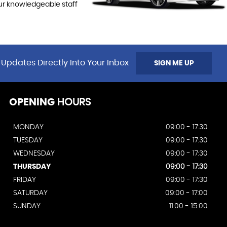
our knowledgeable staff
 Updates Directly Into Your Inbox
SIGN ME UP
OPENING
HOURS
MONDAY
09:00 - 17:30
TUESDAY
09:00 - 17:30
WEDNESDAY
09:00 - 17:30
THURSDAY
09:00 - 17:30
FRIDAY
09:00 - 17:30
SATURDAY
09:00 - 17:00
SUNDAY
11:00 - 15:00