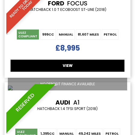
R
E
A
D
Y
T
O
D
R
I
V
E
A
W
A
Y
T
O
D
A
FORD
FOCUS
Y
HATCHBACK 1.0 T ECOBOOST ST-LINE (2018)
ULEZ
999CC
MANUAL
81,607 MILES
PETROL
COMPLIANT
£8,995
VIEW
NO DEPOSIT FINANCE AVAILABLE
RESERVED
AUDI
A1
HATCHBACK 1.4 TFSI SPORT (2018)
ULEZ
1,395CC
MANUAL
49,242 MILES
PETROL