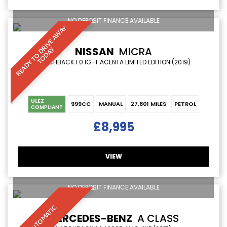
NO DEPOSIT FINANCE AVAILABLE
R
E
A
D
Y
T
O
D
R
I
V
E
A
W
A
Y
T
O
D
A
NISSAN
MICRA
Y
HATCHBACK 1.0 IG-T ACENTA LIMITED EDITION (2019)
ULEZ
999CC
MANUAL
27,801 MILES
PETROL
COMPLIANT
£8,995
VIEW
NO DEPOSIT FINANCE AVAILABLE
AUTOMATIC
MERCEDES-BENZ
A CLASS