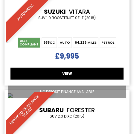
AUTOMATIC
SUZUKI
VITARA
SUV 1.0 BOOSTERJET SZ-T (2018)
ULEZ
988CC
AUTO
64,225 MILES
PETROL
COMPLIANT
£9,995
VIEW
NO DEPOSIT FINANCE AVAILABLE
R
E
A
D
Y
T
O
D
R
I
V
E
A
W
A
Y
T
O
D
A
SUBARU
FORESTER
Y
SUV 2.0 D XC (2015)