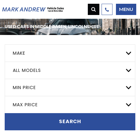
MENU
USED CARS IN MIDDLE RASEN, LINCOLNSHIRE
MAKE
ALL MODELS
MIN PRICE
MAX PRICE
SEARCH