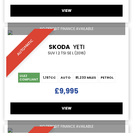
VIEW
NO DEPOSIT FINANCE AVAILABLE
AUTOMATIC
SKODA
YETI
SUV 1.2 TSI SE L (2016)
ULEZ
1,197CC
AUTO
81,233 MILES
PETROL
COMPLIANT
£9,995
VIEW
NO DEPOSIT FINANCE AVAILABLE