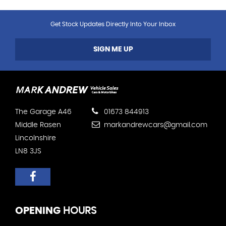
Get Stock Updates Directly Into Your Inbox
SIGN ME UP
The Garage A46
01673 844913
Middle Rasen
markandrewcars@gmail.com
Lincolnshire
LN8 3JS
OPENING
HOURS