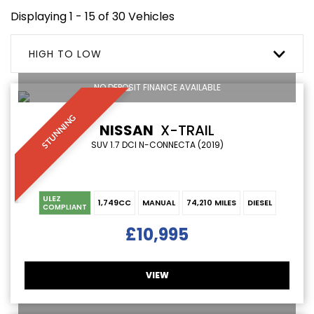
Displaying 1 - 15 of 30 Vehicles
HIGH TO LOW
NO DEPOSIT FINANCE AVAILABLE
STUNNING
NISSAN
X-TRAIL
SUV 1.7 DCI N-CONNECTA (2019)
ULEZ
1,749CC
MANUAL
74,210 MILES
DIESEL
COMPLIANT
£10,995
VIEW