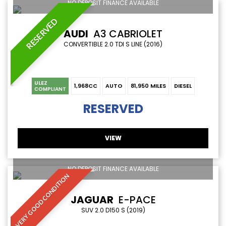
NO DEPOSIT FINANCE AVAILABLE
RESERVED
AUDI
A3 CABRIOLET
CONVERTIBLE 2.0 TDI S LINE (2016)
ULEZ
1,968CC
AUTO
81,950 MILES
DIESEL
COMPLIANT
RESERVED
VIEW
NO DEPOSIT FINANCE AVAILABLE
VERY GOOD CONDITION
JAGUAR
E-PACE
SUV 2.0 D150 S (2019)