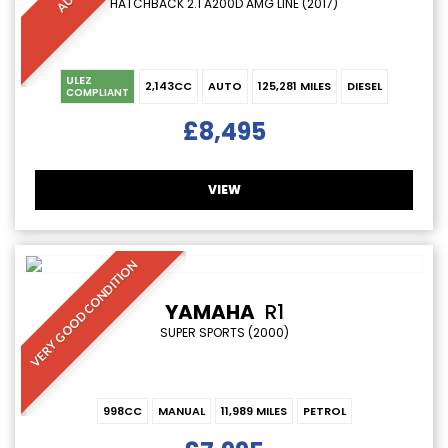
HATCHBACK 2.1 A200D AMG LINE (2017)
ULEZ
2,143CC
AUTO
125,281 MILES
DIESEL
COMPLIANT
£8,495
VIEW
VERY GOOD CONDITION
YAMAHA
R1
SUPER SPORTS (2000)
998CC
MANUAL
11,989 MILES
PETROL