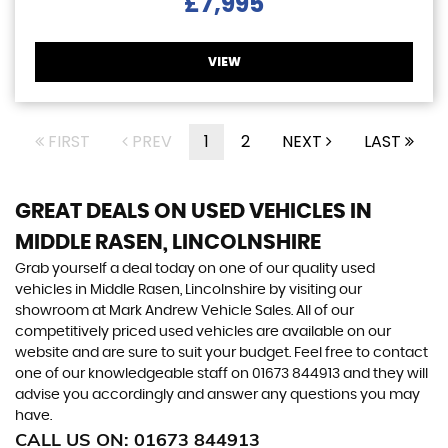
£7,995
VIEW
FIRST
PREV
1
2
NEXT
LAST
GREAT DEALS ON USED VEHICLES IN
MIDDLE RASEN, LINCOLNSHIRE
Grab yourself a deal today on one of our quality used
vehicles in Middle Rasen, Lincolnshire by visiting our
showroom at Mark Andrew Vehicle Sales. All of our
competitively priced used vehicles are available on our
website and are sure to suit your budget. Feel free to contact
one of our knowledgeable staff on
01673 844913
and they will
advise you accordingly and answer any questions you may
have.
CALL US ON:
01673 844913